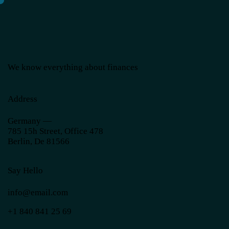
We know everything about finances
Address
Germany —
785 15h Street, Office 478
Berlin, De 81566
Say Hello
info@email.com
+1 840 841 25 69