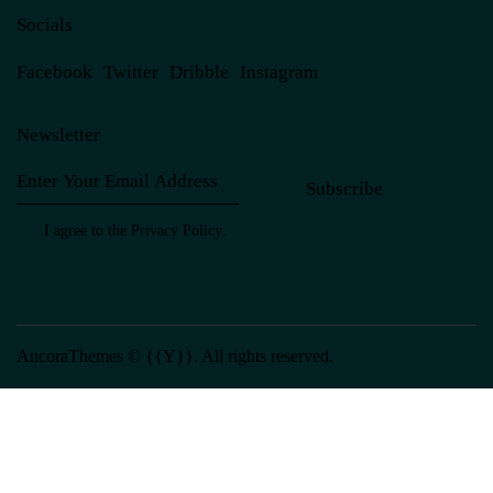
Socials
Facebook
Twitter
Dribble
Instagram
Newsletter
Subscribe
I agree to the
Privacy Policy
.
AncoraThemes
© {{Y}}. All rights reserved.