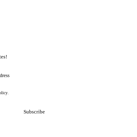
tes!
olicy
.
Subscribe