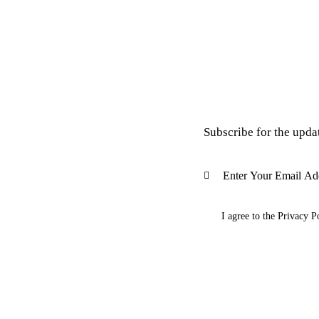
Subscribe for the upda
I agree to the
Privacy P