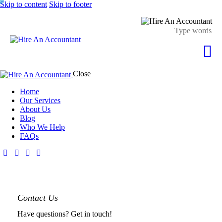
Skip to content
Skip to footer
Close
Home
Our Services
About Us
Blog
Who We Help
FAQs
Contact Us
Have questions? Get in touch!