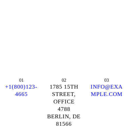
01
02
03
+1(800)123-
1785 15TH
INFO@EXA
4665
STREET,
MPLE.COM
OFFICE
4788
BERLIN, DE
81566