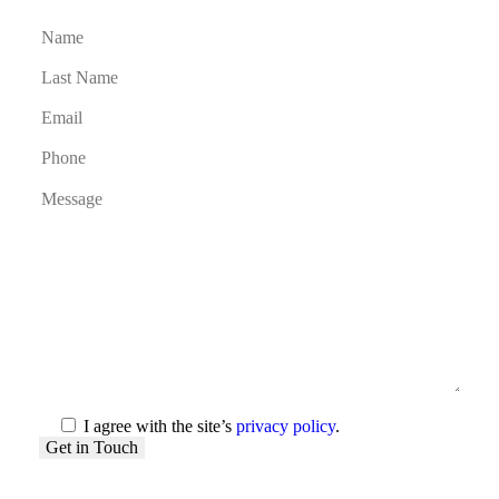
I agree with the site’s
privacy policy
.