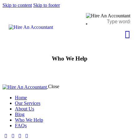
Skip to content
Skip to footer
Who We Help
Close
Home
Our Services
About Us
Blog
Who We Help
FAQs