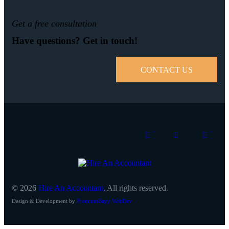
Get a free consultation
Have questions? Get in touch!
CONTACT US
© 2026
Hire An Accountant
. All rights reserved.
Design & Development by
PremiumBayy WebDev