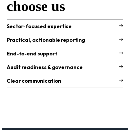
choose us
Sector-focused expertise
Practical, actionable reporting
End-to-end support
Audit readiness & governance
Clear communication