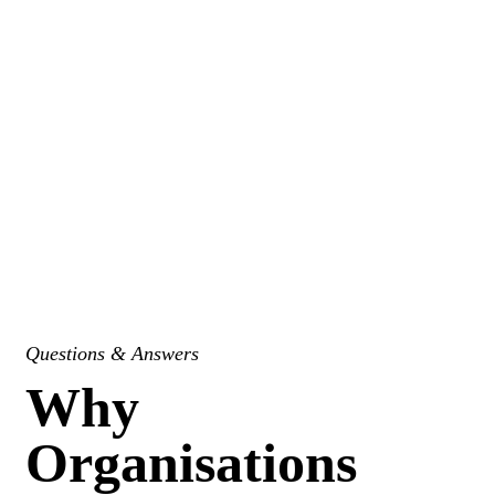
Questions & Answers
Why
Organisations