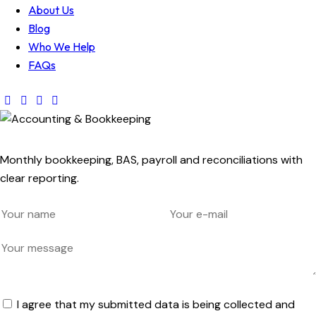
About Us
Blog
Who We Help
FAQs
Monthly bookkeeping, BAS, payroll and reconciliations with
clear reporting.
I agree that my submitted data is being collected and