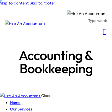
Skip to content
Skip to footer
Accounting &
Bookkeeping
Close
Home
Our Services