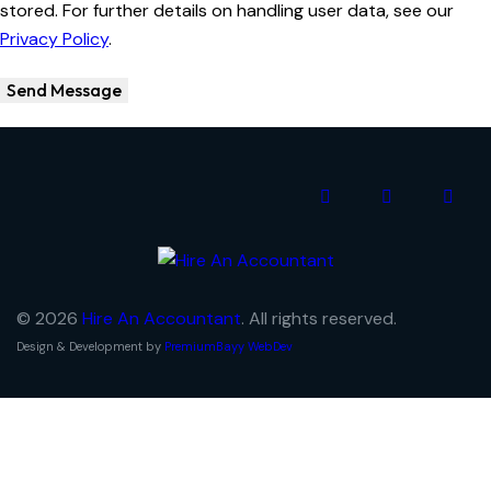
stored. For further details on handling user data, see our
Privacy Policy
.
Send Message
© 2026
Hire An Accountant
. All rights reserved.
Design & Development by
PremiumBayy WebDev