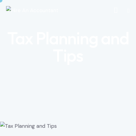
Tax Planning and
Tips