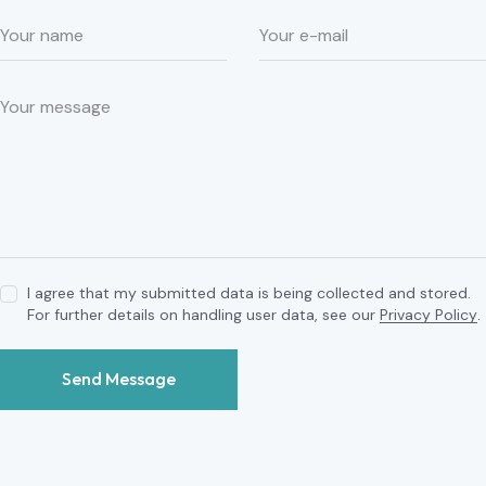
I agree that my submitted data is being collected and stored.
For further details on handling user data, see our
Privacy Policy
.
Send Message