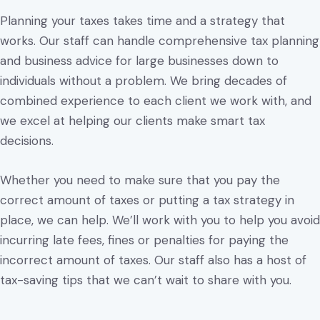
Planning your taxes takes time and a strategy that
works. Our staff can handle comprehensive tax planning
and business advice for large businesses down to
individuals without a problem. We bring decades of
combined experience to each client we work with, and
we excel at helping our clients make smart tax
decisions.
Whether you need to make sure that you pay the
correct amount of taxes or putting a tax strategy in
place, we can help. We’ll work with you to help you avoid
incurring late fees, fines or penalties for paying the
incorrect amount of taxes. Our staff also has a host of
tax-saving tips that we can’t wait to share with you.