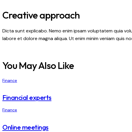
Creative approach
Dicta sunt explicabo. Nemo enim ipsam voluptatem quia volupt
labore et dolore magna aliqua. Ut enim minim veniam quis n
You May Also Like
Finance
Financial experts
Finance
Online meetings