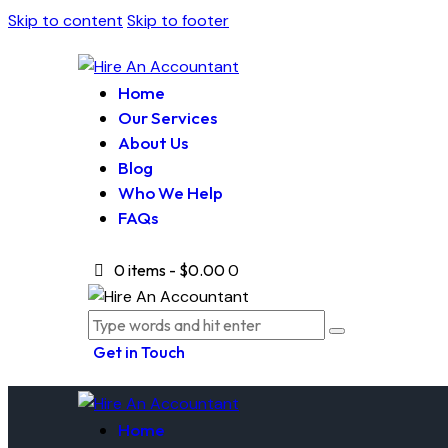
Skip to content
Skip to footer
Home
Our Services
About Us
Blog
Who We Help
FAQs
0 items
-
$0.00
0
Get in Touch
Home