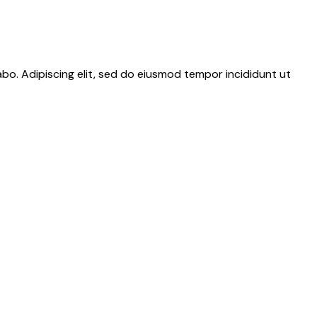
abo. Adipiscing elit, sed do eiusmod tempor incididunt ut