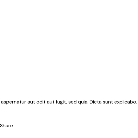
aspernatur aut odit aut fugit, sed quia. Dicta sunt explicab
Share