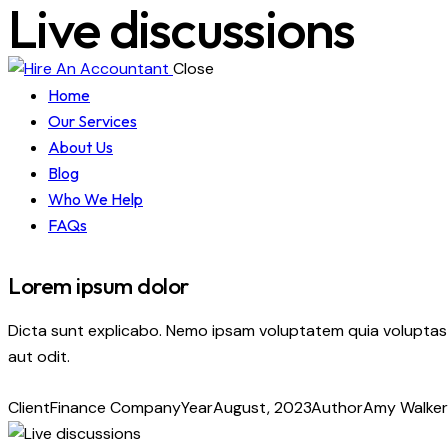
Live discussions
Close
Home
Our Services
About Us
Blog
Who We Help
FAQs
Lorem ipsum dolor
Dicta sunt explicabo. Nemo ipsam voluptatem quia voluptas 
aut odit.
Client
Finance Company
Year
August, 2023
Author
Amy Walker