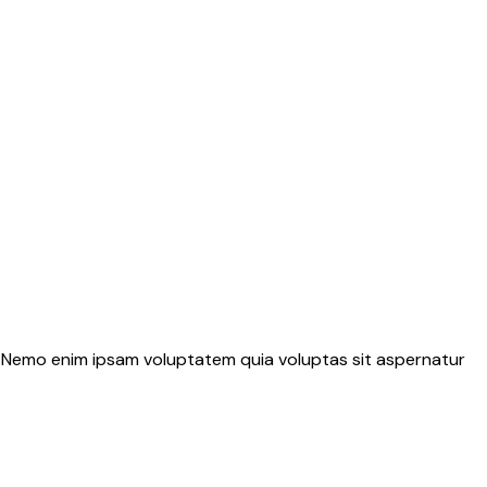
o. Nemo enim ipsam voluptatem quia voluptas sit aspernatur