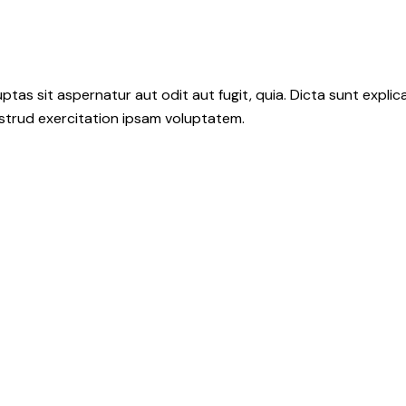
as sit aspernatur aut odit aut fugit, quia. Dicta sunt explic
ostrud exercitation ipsam voluptatem.