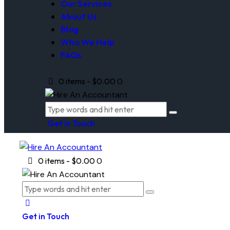
Our Services
About Us
Blog
Who We Help
FAQs
0 items
-
$0.00
0
Get in Touch
0 items
-
$0.00
0
Get in Touch