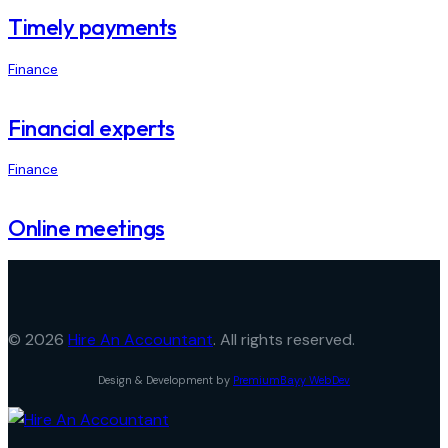
Timely payments
Finance
Financial experts
Finance
Online meetings
© 2026
Hire An Accountant
. All rights reserved.
Design & Development by
PremiumBayy WebDev