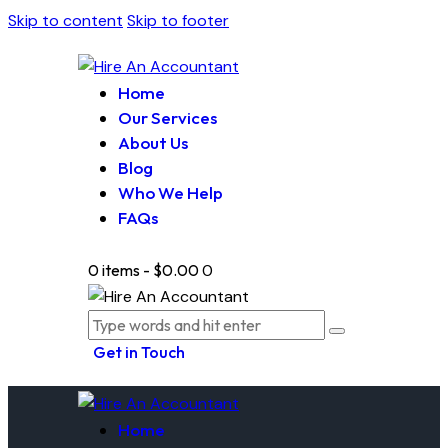
Skip to content
Skip to footer
Home
Our Services
About Us
Blog
Who We Help
FAQs
0 items
-
$0.00
0
Get in Touch
Home