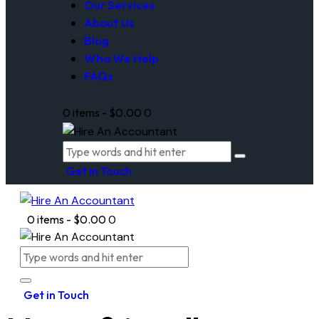
Our Services
About Us
Blog
Who We Help
FAQs
0 items
-
$0.00
0
Get in Touch
0 items
-
$0.00
0
Get in Touch