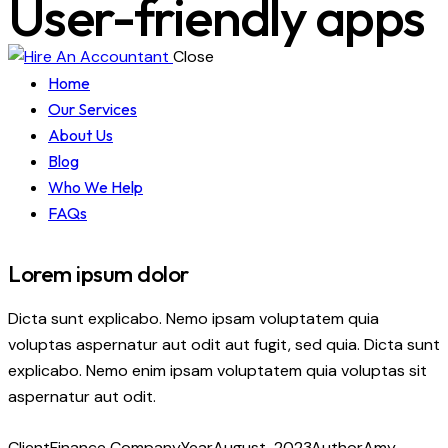
User-friendly apps
Close
Home
Our Services
About Us
Blog
Who We Help
FAQs
Lorem ipsum dolor
Dicta sunt explicabo. Nemo ipsam voluptatem quia
voluptas aspernatur aut odit aut fugit, sed quia. Dicta sunt
explicabo. Nemo enim ipsam voluptatem quia voluptas sit
aspernatur aut odit.
Client
Finance Company
Year
August, 2023
Author
Amy