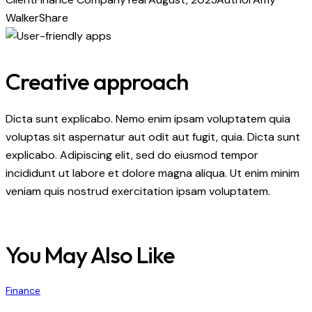
Walker
Share
Creative approach
Dicta sunt explicabo. Nemo enim ipsam voluptatem quia
voluptas sit aspernatur aut odit aut fugit, quia. Dicta sunt
explicabo. Adipiscing elit, sed do eiusmod tempor
incididunt ut labore et dolore magna aliqua. Ut enim minim
veniam quis nostrud exercitation ipsam voluptatem.
You May Also Like
Finance