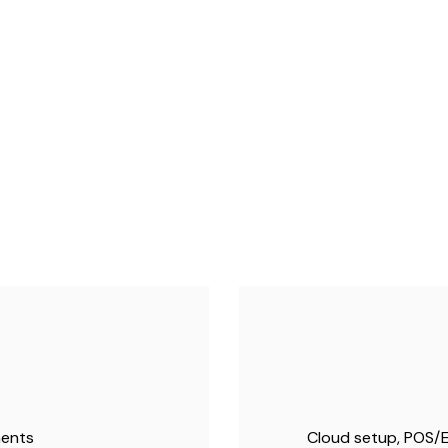
ments
Cloud setup, POS/E