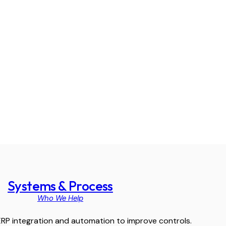
Systems & Process
Who We Help
RP integration and automation to improve controls.