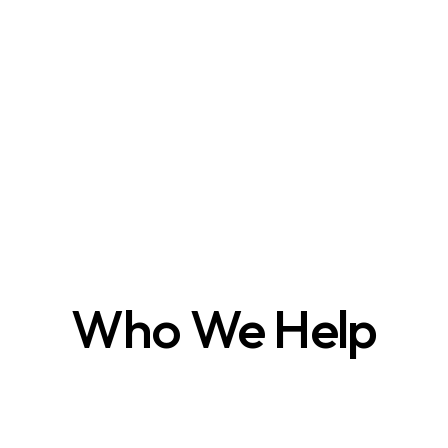
Who We Help