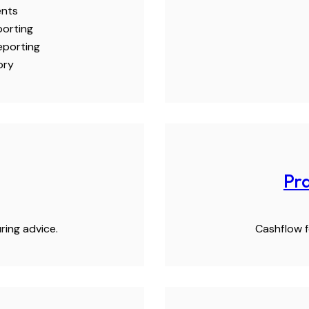
ents
porting
eporting
ory
Pra
ring advice.
Cashflow f