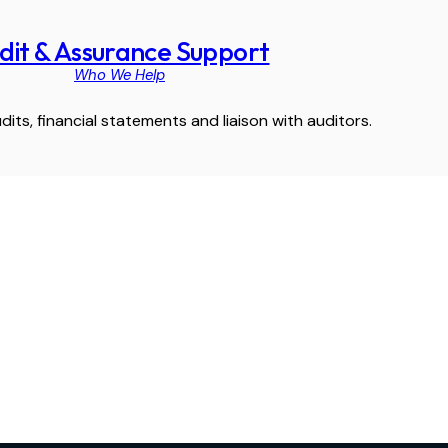
dit & Assurance Support
Who We Help
dits, financial statements and liaison with auditors.