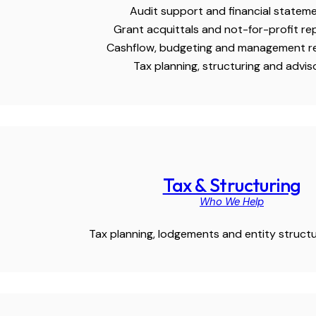
Audit support and financial statem
Grant acquittals and not-for-profit re
Cashflow, budgeting and management r
Tax planning, structuring and advis
Tax & Structuring
Who We Help
Tax planning, lodgements and entity structu