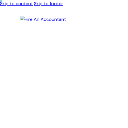
Skip to content
Skip to footer