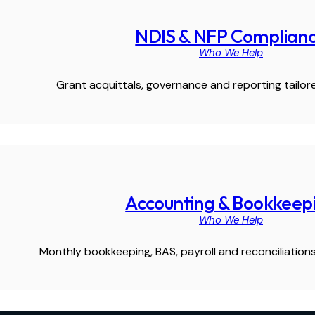
NDIS & NFP Complian
Who We Help
Grant acquittals, governance and reporting tailore
Accounting & Bookkeep
Who We Help
Monthly bookkeeping, BAS, payroll and reconciliations