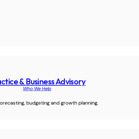
ctice & Business Advisory
Who We Help
orecasting, budgeting and growth planning.