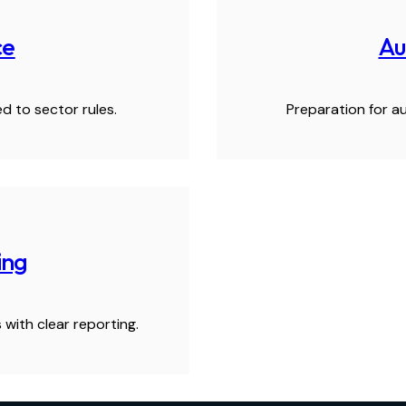
ce
Au
d to sector rules.
Preparation for au
ing
 with clear reporting.