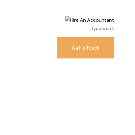
Get in Touch
Get in Touch