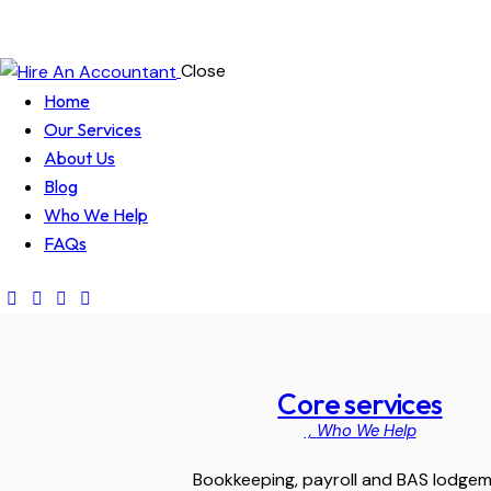
Close
Home
Our Services
About Us
Blog
Who We Help
FAQs
Core services
,
Who We Help
Bookkeeping, payroll and BAS lodge